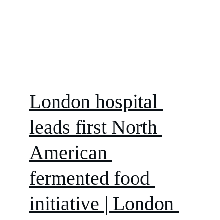
London hospital 
leads first North 
American 
fermented food 
initiative | London 