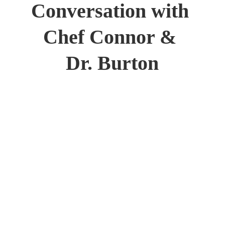
Conversation with 
Chef Connor & 
Dr. Burton