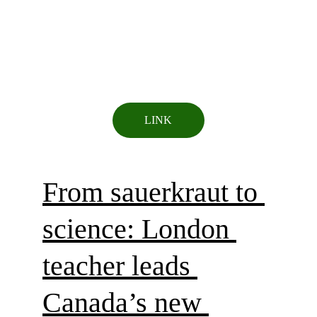
LINK
From sauerkraut to 
science: London 
teacher leads 
Canada’s new 