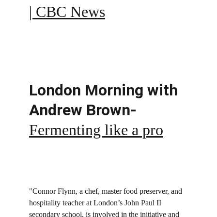
| CBC News
London Morning with 
Andrew Brown- 
Fermenting like a pro
"Connor Flynn, a chef, master food preserver, and 
hospitality teacher at London’s John Paul II 
secondary school, is involved in the initiative and 