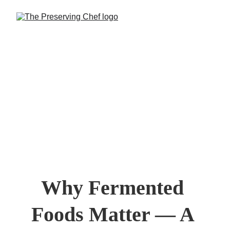
Why Fermented 
Foods Matter — A 