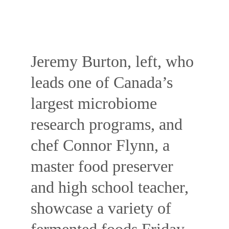
Jeremy Burton, left, who 
leads one of Canada’s 
largest microbiome 
research programs, and 
chef Connor Flynn, a 
master food preserver 
and high school teacher, 
showcase a variety of 