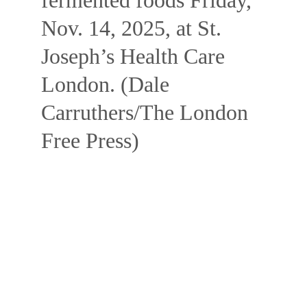
fermented foods Friday, 
Nov. 14, 2025, at St. 
Joseph’s Health Care 
London. (Dale 
Carruthers/The London 
Free Press)