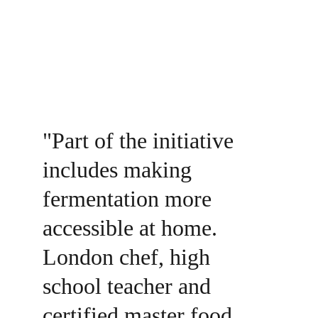
"Part of the initiative 
includes making 
fermentation more 
accessible at home. 
London chef, high 
school teacher and 
certified master food 