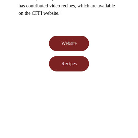
has contributed video recipes, which are available 
on the CFFI website."
Website
Recipes
Learn about Food Preservation from us!