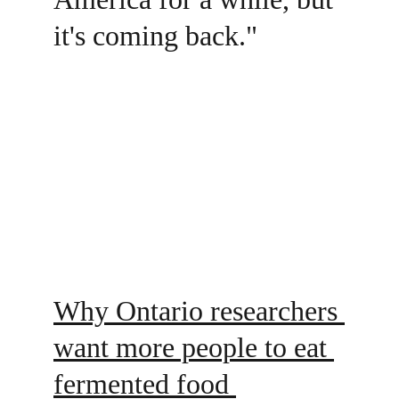
it's coming back."
Why Ontario researchers 
want more people to eat 
fermented food 