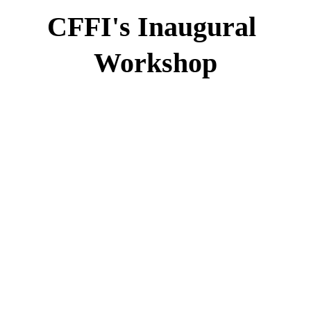
CFFI's Inaugural 
Workshop