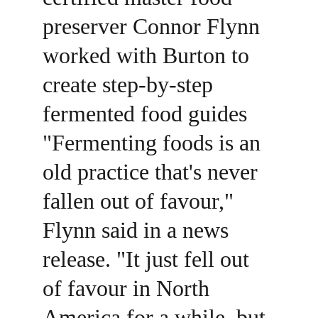
preserver Connor Flynn 
worked with Burton to 
create step-by-step 
fermented food guides 
"Fermenting foods is an 
old practice that's never 
fallen out of favour," 
Flynn said in a news 
release. "It just fell out 
of favour in North 
America for a while, but 