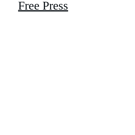
Free Press