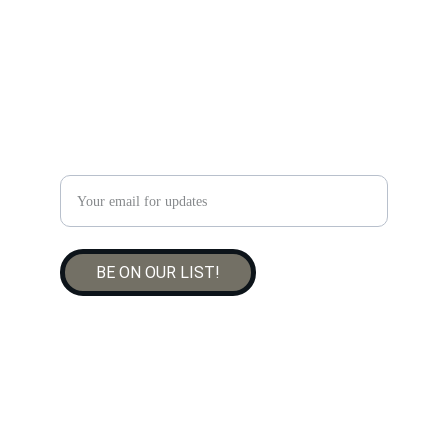
CONTACT US
thepreservingchef@gmail.com
519-933-8949
Enter your email address
BE ON OUR LIST!
© 2025. All rights reserved.