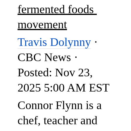
fermented foods 
movement
Travis Dolynny
 · 
CBC News · 
Posted: Nov 23, 
2025 5:00 AM EST
Connor Flynn is a 
chef, teacher and 