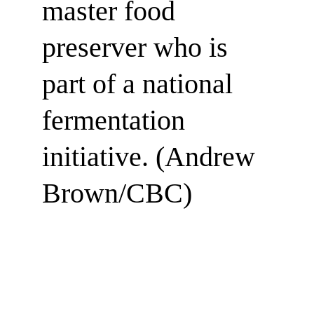
master food 
preserver who is 
part of a national 
fermentation 
initiative. (Andrew 
Brown/CBC)