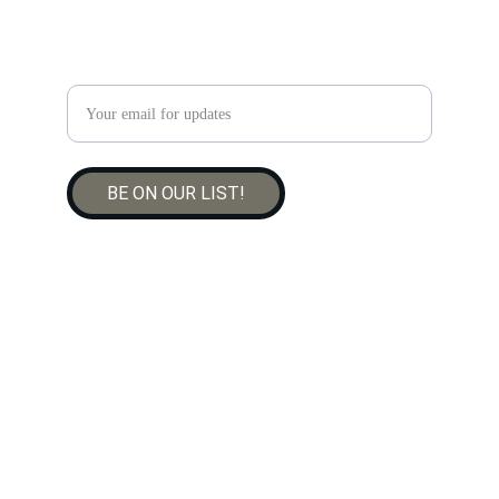
Enter your email address
BE ON OUR LIST!
© 2025. All rights reserved.